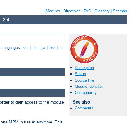
Modules
|
Directives
|
FAQ
|
Glossary
|
Sitemap
 2.4
e Languages:
en
|
fr
|
ja
|
ko
|
tr
Description
Status
Source File
Module Identifier
Compatibility
See also
 order to gain access to the module
Comments
 one MPM in use at any time. This