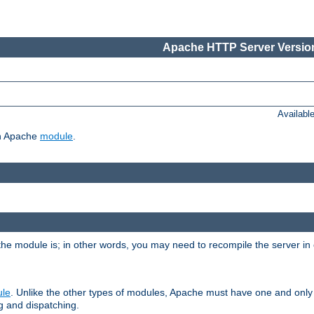
Apache HTTP Server Version
Availabl
ch Apache
module
.
the module is; in other words, you may need to recompile the server in
ule
. Unlike the other types of modules, Apache must have one and only
g and dispatching.