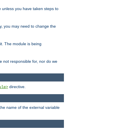
le unless you have taken steps to
ity, you may need to change the
 it. The module is being
e not responsible for, nor do we
directive.
ule>
 the name of the external variable