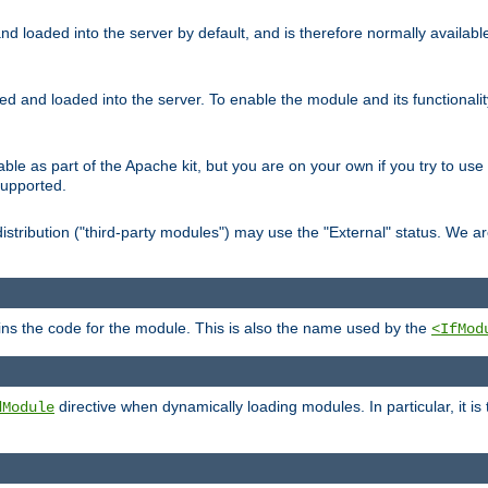
d loaded into the server by default, and is therefore normally availab
led and loaded into the server. To enable the module and its functional
able as part of the Apache kit, but you are on your own if you try to use
supported.
stribution ("third-party modules") may use the "External" status. We ar
tains the code for the module. This is also the name used by the
<IfMod
directive when dynamically loading modules. In particular, it is
dModule