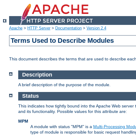
Apache
>
HTTP Server
>
Documentation
>
Version 2.4
Terms Used to Describe Modules
This document describes the terms that are used to describe ea
Description
A brief description of the purpose of the module.
Status
This indicates how tightly bound into the Apache Web server 
and its functionality. Possible values for this attribute are:
MPM
A module with status "MPM" is a
Multi-Processing Mod
type of module is responsible for basic request handlin