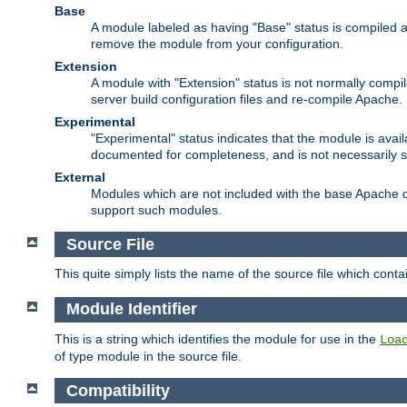
Base
A module labeled as having "Base" status is compiled an
remove the module from your configuration.
Extension
A module with "Extension" status is not normally compi
server build configuration files and re-compile Apache.
Experimental
"Experimental" status indicates that the module is avail
documented for completeness, and is not necessarily 
External
Modules which are not included with the base Apache di
support such modules.
Source File
This quite simply lists the name of the source file which con
Module Identifier
This is a string which identifies the module for use in the
Loa
of type module in the source file.
Compatibility