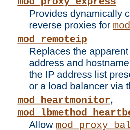
mod_proxy_express
Provides dynamically 
reverse proxies for
mo
mod_remoteip
Replaces the apparent 
address and hostname f
the IP address list pre
or a load balancer via 
,
mod_heartmonitor
mod_lbmethod_heartb
Allow
mod_proxy_ba