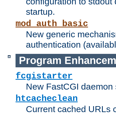
configuration to stdout
startup.
mod_auth_basic
New generic mechanism
authentication (availabl
Program Enhancem
fcgistarter
New FastCGI daemon sta
htcacheclean
Current cached URLs c