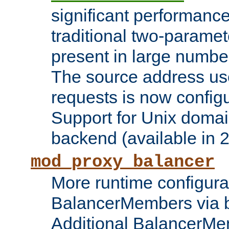
significant performanc
traditional two-parame
present in large numbe
The source address us
requests is now config
Support for Unix domai
backend (available in 2
mod_proxy_balancer
More runtime configura
BalancerMembers via 
Additional BalancerM