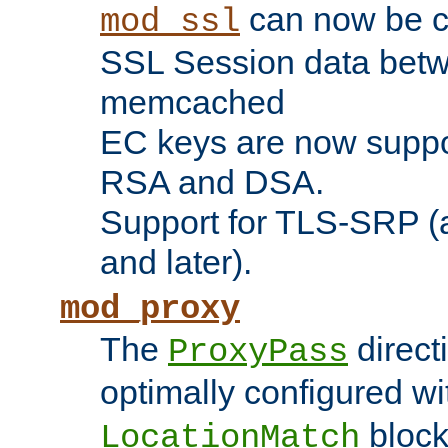
can now be c
mod_ssl
SSL Session data betw
memcached
EC keys are now suppor
RSA and DSA.
Support for TLS-SRP (a
and later).
mod_proxy
The
direct
ProxyPass
optimally configured wi
block
LocationMatch