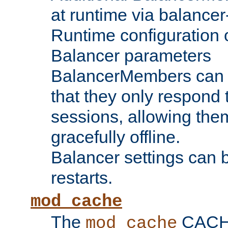
at runtime via balance
Runtime configuration o
Balancer parameters
BalancerMembers can be
that they only respond t
sessions, allowing the
gracefully offline.
Balancer settings can b
restarts.
mod_cache
The
CACHE 
mod_cache