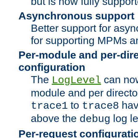
but is now fully suppor
Asynchronous support
Better support for asy
for supporting MPMs an
Per-module and per-dir
configuration
The
can now
LogLevel
module and per directo
to
hav
trace1
trace8
above the
log le
debug
Per-request configurati