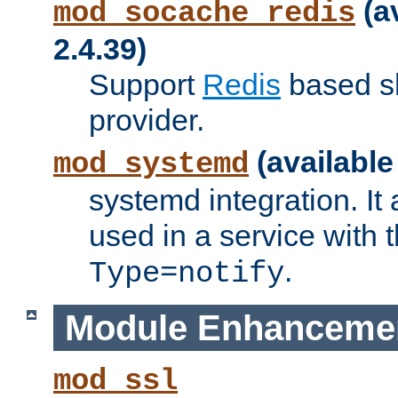
(a
mod_socache_redis
2.4.39)
Support
Redis
based s
provider.
(available
mod_systemd
systemd integration. It 
used in a service with
.
Type=notify
Module Enhanceme
mod_ssl