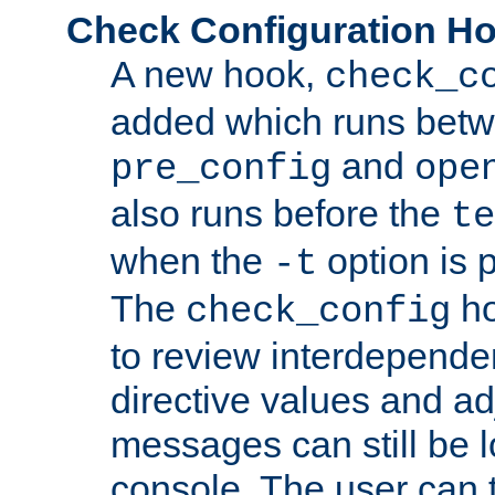
Check Configuration H
A new hook,
check_c
added which runs betw
and
pre_config
ope
also runs before the
te
when the
option is 
-t
The
ho
check_config
to review interdepende
directive values and ad
messages can still be 
console. The user can t