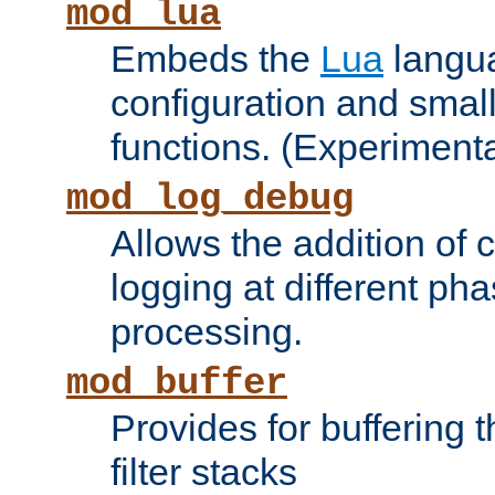
mod_lua
Embeds the
Lua
langua
configuration and small
functions. (Experimenta
mod_log_debug
Allows the addition of
logging at different ph
processing.
mod_buffer
Provides for buffering 
filter stacks