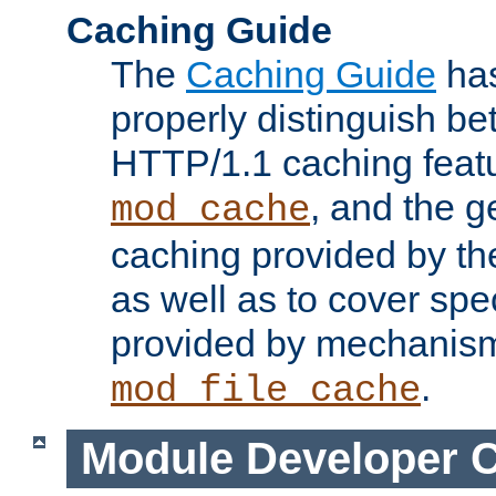
Caching Guide
The
Caching Guide
has
properly distinguish 
HTTP/1.1 caching feat
, and the g
mod_cache
caching provided by t
as well as to cover spe
provided by mechanis
.
mod_file_cache
Module Developer 