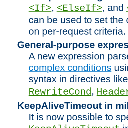
,
, and
<If>
<ElseIf>
can be used to set the
on per-request criteria.
General-purpose expres
A new expression parse
complex conditions
usi
syntax in directives lik
,
RewriteCond
Heade
KeepAliveTimeout in mi
It is now possible to sp