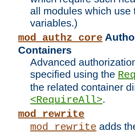
all modules which use
variables.)
Author
mod_authz_core
Containers
Advanced authorizatio
specified using the
Re
the related container d
.
<RequireAll>
mod_rewrite
adds t
mod_rewrite