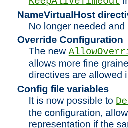
i
KeepAliveTimeout
NameVirtualHost directi
No longer needed and 
Override Configuration
The new
AllowOverr
allows more fine grain
directives are allowed 
Config file variables
It is now possible to
De
the configuration, allow
representation if the s