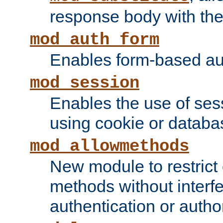
response body with the 
mod_auth_form
Enables form-based aut
mod_session
Enables the use of sessi
using cookie or databa
mod_allowmethods
New module to restrict
methods without interfe
authentication or author