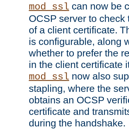
can now be c
mod_ssl
OCSP server to check t
of a client certificate.
is configurable, along 
whether to prefer the 
in the client certificate i
now also su
mod_ssl
stapling, where the ser
obtains an OCSP verific
certificate and transmits
during the handshake.