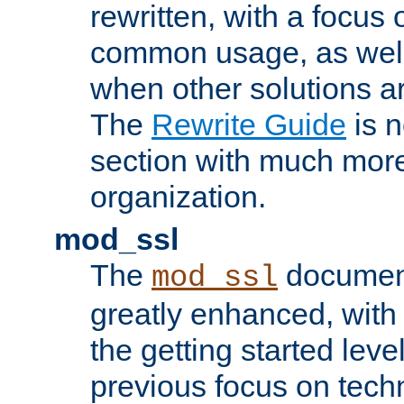
rewritten, with a focu
common usage, as well
when other solutions a
The
Rewrite Guide
is n
section with much more
organization.
mod_ssl
The
document
mod_ssl
greatly enhanced, wit
the getting started level
previous focus on techn