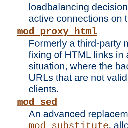
loadbalancing decision
active connections on 
mod_proxy_html
Formerly a third-party 
fixing of HTML links in
situation, where the b
URLs that are not valid 
clients.
mod_sed
An advanced replacem
, all
mod_substitute