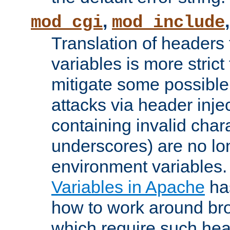
,
mod_cgi
mod_include
Translation of headers
variables is more strict
mitigate some possible 
attacks via header inj
containing invalid char
underscores) are no lo
environment variables
Variables in Apache
ha
how to work around bro
which require such head