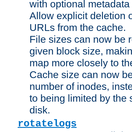
with optional metadata
Allow explicit deletion 
URLs from the cache.
File sizes can now be 
given block size, makin
map more closely to the
Cache size can now be 
number of inodes, inste
to being limited by the s
disk.
rotatelogs