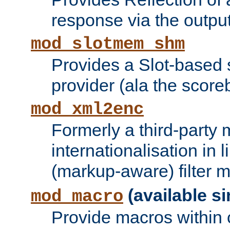
response via the output 
mod_slotmem_shm
Provides a Slot-based
provider (ala the score
mod_xml2enc
Formerly a third-party 
internationalisation in
(markup-aware) filter 
(available si
mod_macro
Provide macros within c