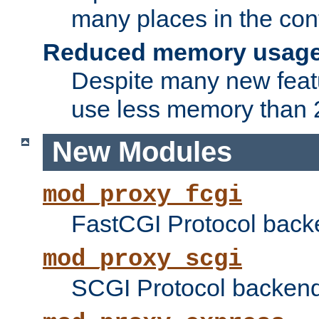
many places in the conf
Reduced memory usag
Despite many new featu
use less memory than 2
New Modules
mod_proxy_fcgi
FastCGI Protocol back
mod_proxy_scgi
SCGI Protocol backend