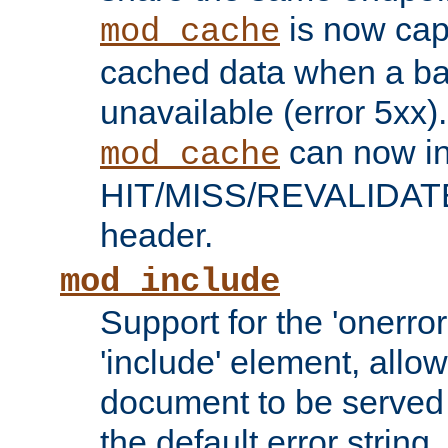
is now capa
mod_cache
cached data when a ba
unavailable (error 5xx).
can now in
mod_cache
HIT/MISS/REVALIDATE
header.
mod_include
Support for the 'onerror
'include' element, allow
document to be served 
the default error string.