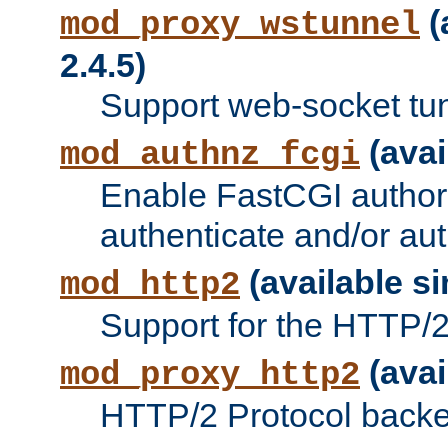
(
mod_proxy_wstunnel
2.4.5)
Support web-socket tu
(avai
mod_authnz_fcgi
Enable FastCGI authori
authenticate and/or aut
(available si
mod_http2
Support for the HTTP/2 
(avai
mod_proxy_http2
HTTP/2 Protocol backe