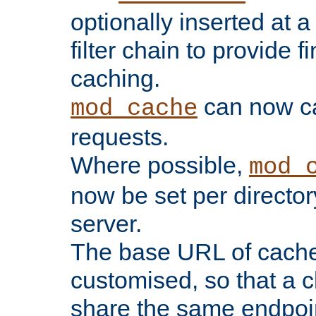
optionally inserted at a
filter chain to provide f
caching.
can now 
mod_cache
requests.
Where possible,
mod_
now be set per director
server.
The base URL of cach
customised, so that a c
share the same endpoin