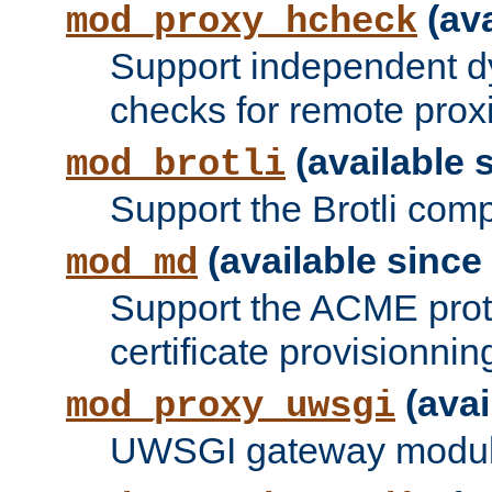
(ava
mod_proxy_hcheck
Support independent d
checks for remote prox
(available s
mod_brotli
Support the Brotli com
(available since 
mod_md
Support the ACME prot
certificate provisionnin
(avai
mod_proxy_uwsgi
UWSGI gateway modul