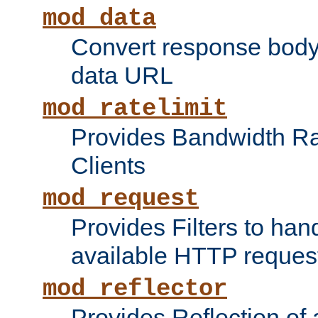
mod_data
Convert response bod
data URL
mod_ratelimit
Provides Bandwidth Rat
Clients
mod_request
Provides Filters to ha
available HTTP reques
mod_reflector
Provides Reflection of