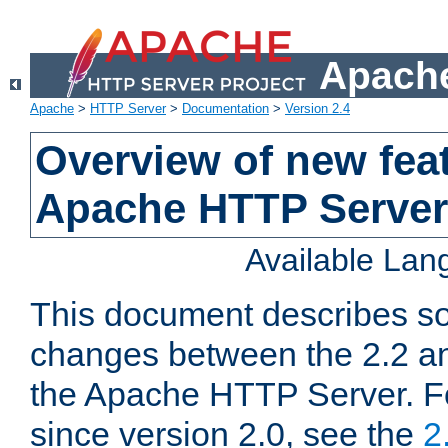
Apache
Apache
>
HTTP Server
>
Documentation
>
Version 2.4
Overview of new feat
Apache HTTP Server
Available La
This document describes so
changes between the 2.2 an
the Apache HTTP Server. F
since version 2.0, see the
2