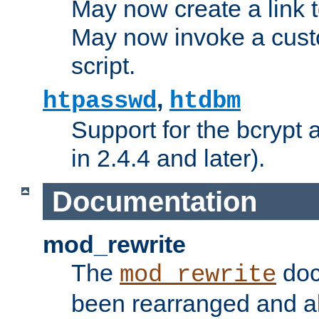
May now create a link to
May now invoke a cust
script.
,
htpasswd
htdbm
Support for the bcrypt 
in 2.4.4 and later).
Documentation
mod_rewrite
The
doc
mod_rewrite
been rearranged and a