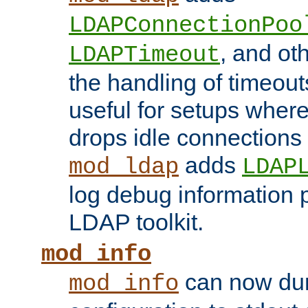
LDAPConnectionPoo
, and ot
LDAPTimeout
the handling of timeouts
useful for setups where 
drops idle connections
adds
mod_ldap
LDAP
log debug information 
LDAP toolkit.
mod_info
can now dum
mod_info