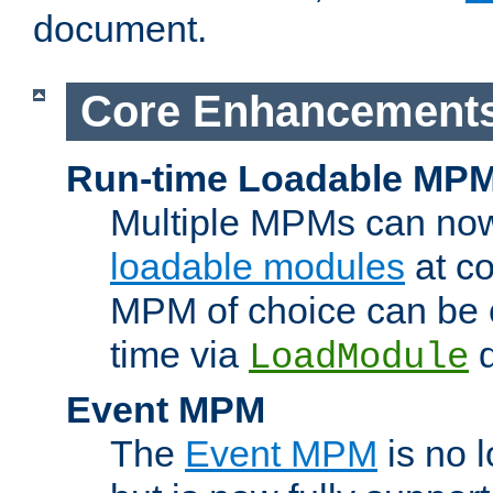
document.
Core Enhancement
Run-time Loadable MP
Multiple MPMs can no
loadable modules
at co
MPM of choice can be c
time via
d
LoadModule
Event MPM
The
Event MPM
is no 