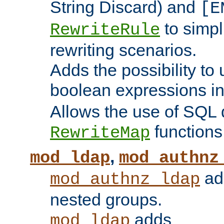
String Discard) and
[E
to simp
RewriteRule
rewriting scenarios.
Adds the possibility to
boolean expressions i
Allows the use of SQL 
functions
RewriteMap
,
mod_ldap
mod_authnz
add
mod_authnz_ldap
nested groups.
adds
mod_ldap