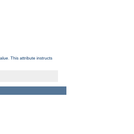
lue. This attribute instructs