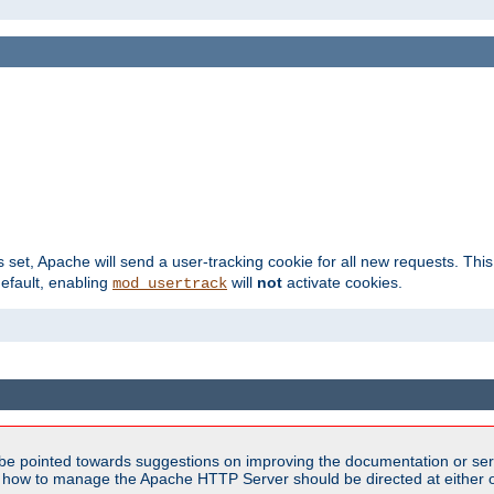
s set, Apache will send a user-tracking cookie for all new requests. This
default, enabling
will
not
activate cookies.
mod_usertrack
be pointed towards suggestions on improving the documentation or ser
n how to manage the Apache HTTP Server should be directed at either ou