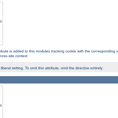
ss
tribute is added to this modules tracking cookie with the corresponding va
ross-site context.
eral setting. To omit this attribute, omit the directive entirely.
ss