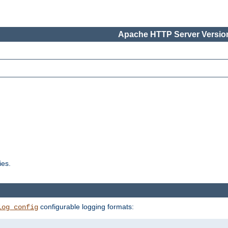
Apache HTTP Server Version
ies.
configurable logging formats:
log_config