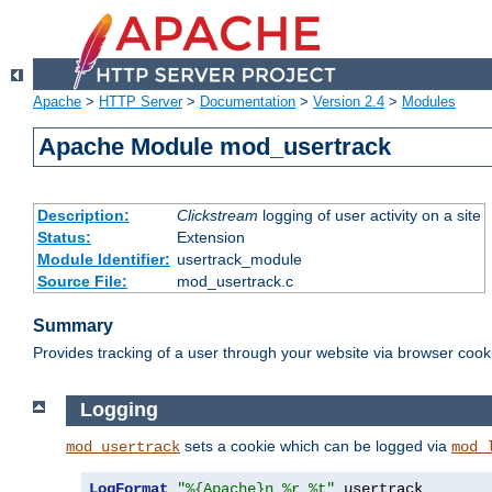
Apache
>
HTTP Server
>
Documentation
>
Version 2.4
>
Modules
Apache Module mod_usertrack
Description:
Clickstream
logging of user activity on a site
Status:
Extension
Module Identifier:
usertrack_module
Source File:
mod_usertrack.c
Summary
Provides tracking of a user through your website via browser cook
Logging
sets a cookie which can be logged via
mod_usertrack
mod_
LogFormat
"%{Apache}n %r %t"