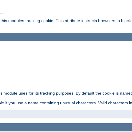
this modules tracking cookie. This attribute instructs browsers to block
is module uses for its tracking purposes. By default the cookie is named
e if you use a name containing unusual characters. Valid characters incl