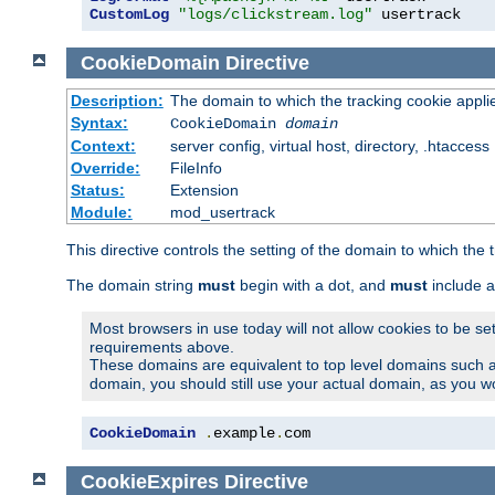
CustomLog
"logs/clickstream.log"
 usertrack
CookieDomain
Directive
Description:
The domain to which the tracking cookie appli
Syntax:
CookieDomain
domain
Context:
server config, virtual host, directory, .htaccess
Override:
FileInfo
Status:
Extension
Module:
mod_usertrack
This directive controls the setting of the domain to which the 
The domain string
must
begin with a dot, and
must
include a
Most browsers in use today will not allow cookies to be se
requirements above.
These domains are equivalent to top level domains such 
domain, you should still use your actual domain, as you w
CookieDomain
.
example
.
com
CookieExpires
Directive