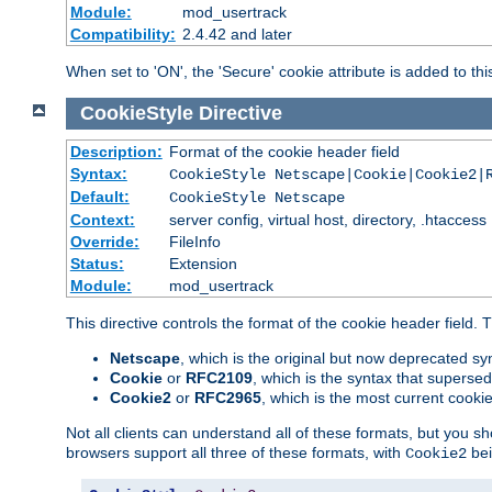
Module:
mod_usertrack
Compatibility:
2.4.42 and later
When set to 'ON', the 'Secure' cookie attribute is added to th
CookieStyle
Directive
Description:
Format of the cookie header field
Syntax:
CookieStyle Netscape|Cookie|Cookie2|
Default:
CookieStyle Netscape
Context:
server config, virtual host, directory, .htaccess
Override:
FileInfo
Status:
Extension
Module:
mod_usertrack
This directive controls the format of the cookie header field.
Netscape
, which is the original but now deprecated syn
Cookie
or
RFC2109
, which is the syntax that superse
Cookie2
or
RFC2965
, which is the most current cooki
Not all clients can understand all of these formats, but you s
browsers support all three of these formats, with
bei
Cookie2