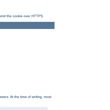
ansmit the cookie over HTTPS.
sers. At the time of writing, most