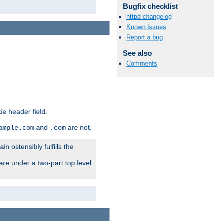
Bugfix checklist
httpd changelog
Known issues
Report a bug
See also
Comments
ie header field.
and
are not.
ample.com
.com
n ostensibly fulfills the
are under a two-part top level