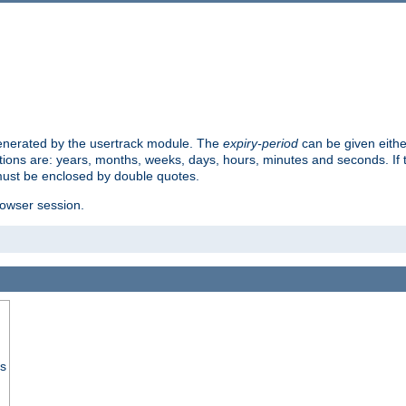
 generated by the usertrack module. The
expiry-period
can be given eithe
ions are: years, months, weeks, days, hours, minutes and seconds. If th
must be enclosed by double quotes.
browser session.
ss