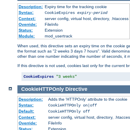
Description:
Expiry time for the tracking cookie
Syntax:
CookieExpires
expiry-period
Context:
server config, virtual host, directory, .htaccess
Override:
FileInfo
Status:
Extension
Module:
mod_usertrack
When used, this directive sets an expiry time on the cookie
the format such as "2 weeks 3 days 7 hours". Valid denominat
other than one number indicating the number of seconds, it 
If this directive is not used, cookies last only for the current 
CookieExpires
"3 weeks"
CookieHTTPOnly
Directive
Description:
Adds the 'HTTPOnly' attribute to the cookie
Syntax:
CookieHTTPOnly on|off
Default:
CookieHTTPOnly off
Context:
server config, virtual host, directory, .htacce
Override:
FileInfo
Status:
Extension