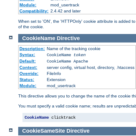
Module:
mod_usertrack
Compatibility:
2.4.42 and later
When set to 'ON', the 'HTTPOnly' cookie attribute is added to 
of the cookie.
CookieName
Directive
Description:
Name of the tracking cookie
Syntax:
CookieName
token
Default:
CookieName Apache
Context:
server config, virtual host, directory, .htaccess
Override:
FileInfo
Status:
Extension
Module:
mod_usertrack
This directive allows you to change the name of the cookie th
You must specify a valid cookie name; results are unpredictabl
CookieName
 clicktrack
CookieSameSite
Directive