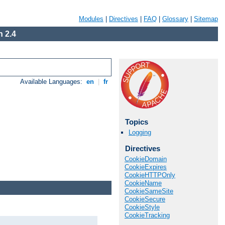
Modules
|
Directives
|
FAQ
|
Glossary
|
Sitemap
 2.4
Available Languages:
en
|
fr
Topics
Logging
Directives
CookieDomain
CookieExpires
CookieHTTPOnly
CookieName
CookieSameSite
CookieSecure
CookieStyle
CookieTracking