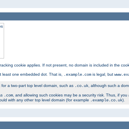
es
tracking cookie applies. If not present, no domain is included in the cook
t least one embedded dot. That is,
is legal, but
.example.com
www.ex
t for a two-part top level domain, such as
, although such a domai
.co.uk
as
, and allowing such cookies may be a security risk. Thus, if you 
.com
ould with any other top level domain (for example
).
.example.co.uk