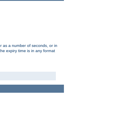
r as a number of seconds, or in
e expiry time is in any format