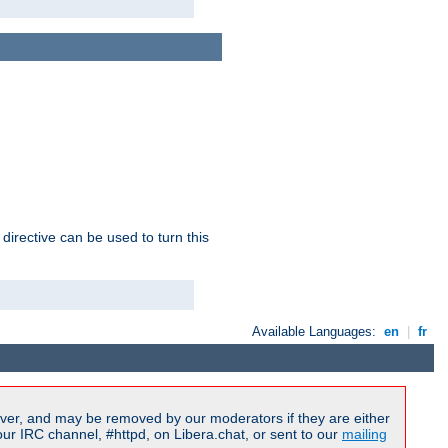
 directive can be used to turn this
Available Languages:
en
|
fr
ver, and may be removed by our moderators if they are either
r IRC channel, #httpd, on Libera.chat, or sent to our
mailing