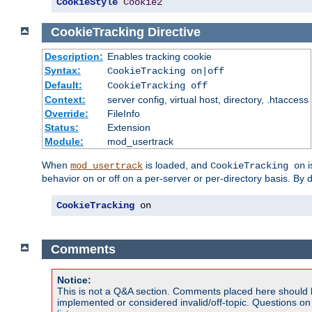
CookieStyle
Cookie2
CookieTracking
Directive
Description:
Enables tracking cookie
Syntax:
CookieTracking on|off
Default:
CookieTracking off
Context:
server config, virtual host, directory, .htaccess
Override:
FileInfo
Status:
Extension
Module:
mod_usertrack
When
is loaded, and
i
mod_usertrack
CookieTracking on
behavior on or off on a per-server or per-directory basis. By 
CookieTracking
 on
Comments
Notice:
This is not a Q&A section. Comments placed here should 
implemented or considered invalid/off-topic. Questions o