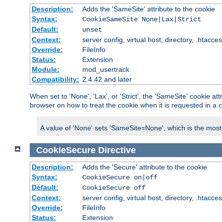
Description:
Adds the 'SameSite' attribute to the cookie
Syntax:
CookieSameSite None|Lax|Strict
Default:
unset
Context:
server config, virtual host, directory, .htacce
Override:
FileInfo
Status:
Extension
Module:
mod_usertrack
Compatibility:
2.4.42 and later
When set to 'None', 'Lax', or 'Strict', the 'SameSite' cookie at
browser on how to treat the cookie when it is requested in a c
A value of 'None' sets 'SameSite=None', which is the most lib
CookieSecure
Directive
Description:
Adds the 'Secure' attribute to the cookie
Syntax:
CookieSecure on|off
Default:
CookieSecure off
Context:
server config, virtual host, directory, .htacce
Override:
FileInfo
Status:
Extension