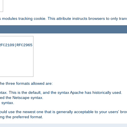
is modules tracking cookie. This attribute instructs browsers to only tr
RFC2109|RFC2965
 The three formats allowed are:
tax. This is the default, and the syntax Apache has historically used.
ded the Netscape syntax.
e syntax.
hould use the newest one that is generally acceptable to your users' brow
ng the preferred format.