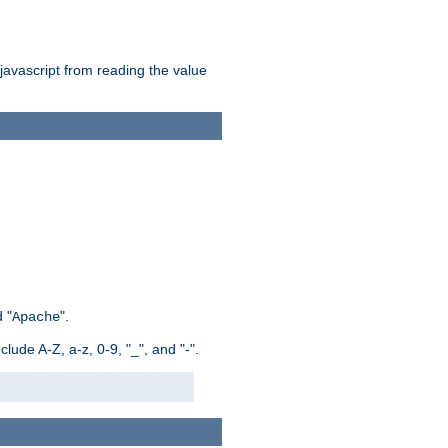
 javascript from reading the value
 "
".
Apache
ude A-Z, a-z, 0-9, "_", and "-".