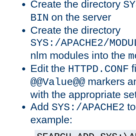
Create the directory
SY
on the server
BIN
Create the directory
SYS:/APACHE2/MODU
nlm modules into the
m
Edit the
f
HTTPD.CONF
markers an
@@Value@@
with the appropriate se
Add
to
SYS:/APACHE2
example: