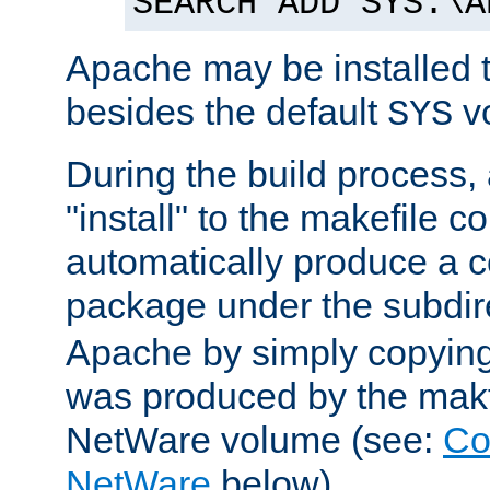
SEARCH ADD SYS:\A
Apache may be installed 
besides the default
v
SYS
During the build process,
"install" to the makefile 
automatically produce a c
package under the subdir
Apache by simply copying 
was produced by the makfi
NetWare volume (see:
Co
NetWare
below).