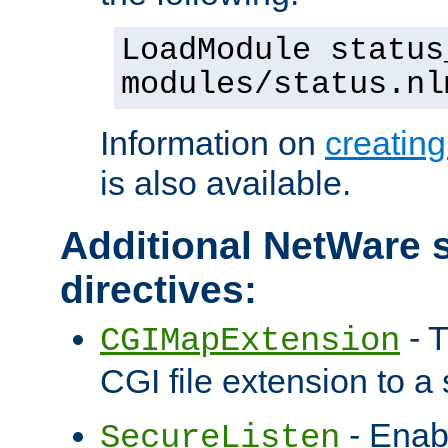
LoadModule status
modules/status.nl
Information on
creatin
is also available.
Additional NetWare s
directives:
- T
CGIMapExtension
CGI file extension to a s
- Enab
SecureListen