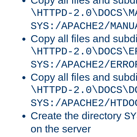
Copy all files and subdi
\HTTPD-2.0\DOCS\M
SYS:/APACHE2/MANU
Copy all files and subdi
\HTTPD-2.0\DOCS\E
SYS:/APACHE2/ERRO
Copy all files and subdi
\HTTPD-2.0\DOCS\D
SYS:/APACHE2/HTDO
Create the directory
SY
on the server