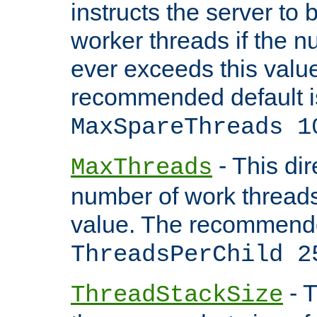
instructs the server to 
worker threads if the n
ever exceeds this valu
recommended default i
MaxSpareThreads 1
- This dir
MaxThreads
number of work thread
value. The recommende
ThreadsPerChild 2
- T
ThreadStackSize