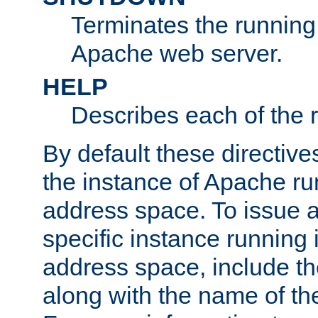
Terminates the running 
Apache web server.
HELP
Describes each of the r
By default these directive
the instance of Apache ru
address space. To issue a
specific instance running 
address space, include t
along with the name of th