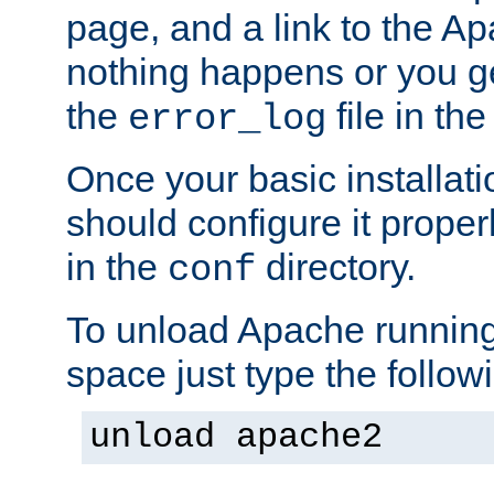
page, and a link to the A
nothing happens or you get
the
file in th
error_log
Once your basic installati
should configure it properl
in the
directory.
conf
To unload Apache running
space just type the follow
unload apache2