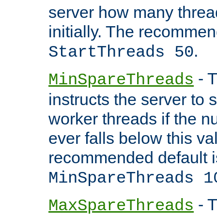
server how many threads
initially. The recommen
.
StartThreads 50
- T
MinSpareThreads
instructs the server to
worker threads if the n
ever falls below this va
recommended default i
MinSpareThreads 1
- T
MaxSpareThreads