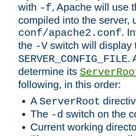
with
, Apache will use 
-f
compiled into the server, 
. I
conf/apache2.conf
the
switch will display 
-V
.
SERVER_CONFIG_FILE
determine its
ServerRoo
following, in this order:
A
directi
ServerRoot
The
switch on the 
-d
Current working direct