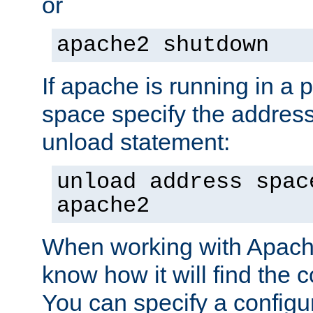
or
apache2 shutdown
If apache is running in a 
space specify the address
unload statement:
unload address spac
apache2
When working with Apache 
know how it will find the c
You can specify a configur