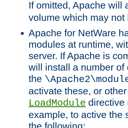
If omitted, Apache wil
volume which may not b
Apache for NetWare has 
modules at runtime, wi
server. If Apache is com
will install a number of
the
\Apache2\modul
activate these, or othe
directive
LoadModule
example, to active the
the following: