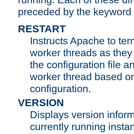
preceded by the keyword
RESTART
Instructs Apache to ter
worker threads as they
the configuration file a
worker thread based o
configuration.
VERSION
Displays version infor
currently running insta