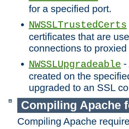
for a specified port.
NWSSLTrustedCerts
certificates that are us
connections to proxied 
-
NWSSLUpgradeable
created on the specifie
upgraded to an SSL co
Compiling Apache f
Compiling Apache requir