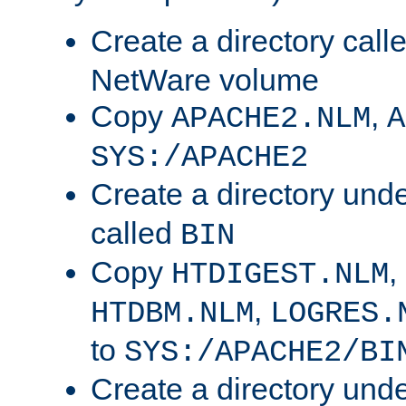
Create a directory call
NetWare volume
Copy
,
APACHE2.NLM
A
SYS:/APACHE2
Create a directory und
called
BIN
Copy
,
HTDIGEST.NLM
,
HTDBM.NLM
LOGRES.
to
SYS:/APACHE2/BI
Create a directory und