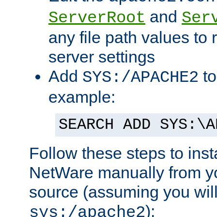
and
ServerRoot
Ser
any file path values to 
server settings
Add
to
SYS:/APACHE2
example:
SEARCH ADD SYS:\A
Follow these steps to ins
NetWare manually from y
source (assuming you will 
):
sys:/apache2