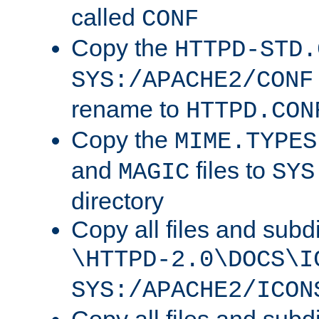
called
CONF
Copy the
HTTPD-STD.
SYS:/APACHE2/CONF
rename to
HTTPD.CON
Copy the
MIME.TYPES
and
files to
MAGIC
SYS
directory
Copy all files and subdi
\HTTPD-2.0\DOCS\I
SYS:/APACHE2/ICON