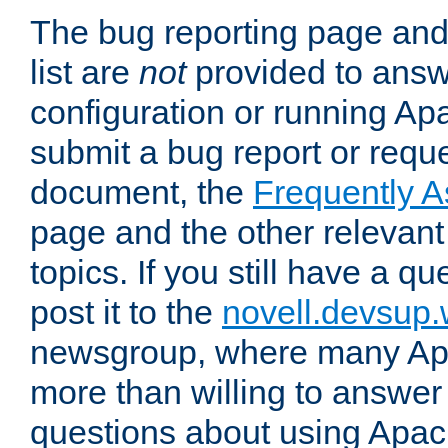
The bug reporting page and
list are
not
provided to answ
configuration or running Ap
submit a bug report or reques
document, the
Frequently 
page and the other relevan
topics. If you still have a q
post it to the
novell.devsup
newsgroup, where many Ap
more than willing to answe
questions about using Apa