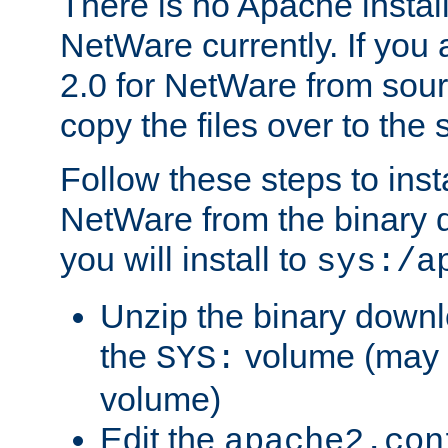
There is no Apache instal
NetWare currently. If you
2.0 for NetWare from sour
copy the files over to the
Follow these steps to ins
NetWare from the binary
you will install to
sys:/a
Unzip the binary downloa
the
volume (may b
SYS:
volume)
Edit the
apache2.con