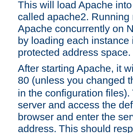
This will load Apache int
called apache2. Running m
Apache concurrently on N
by loading each instance 
protected address space.
After starting Apache, it wi
80 (unless you changed 
in the configuration files)
server and access the def
browser and enter the ser
address. This should res