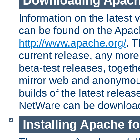
Downloading Apach
Information on the latest 
can be found on the Apac
http://www.apache.org/
. T
current release, any more
beta-test releases, togethe
mirror web and anonymous 
builds of the latest releas
NetWare can be downloa
Installing Apache f