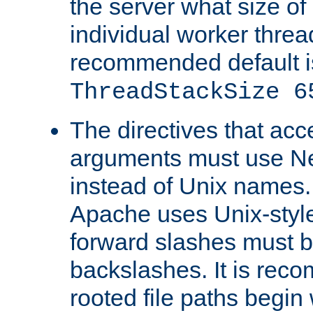
the server what size of 
individual worker threa
recommended default i
ThreadStackSize 6
The directives that acc
arguments must use N
instead of Unix names
Apache uses Unix-style
forward slashes must b
backslashes. It is rec
rooted file paths begi