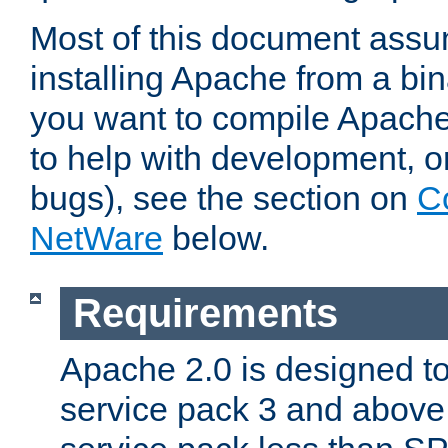
Most of this document assu
installing Apache from a bina
you want to compile Apache 
to help with development, o
bugs), see the section on
C
NetWare
below.
Requirements
Apache 2.0 is designed t
service pack 3 and above.