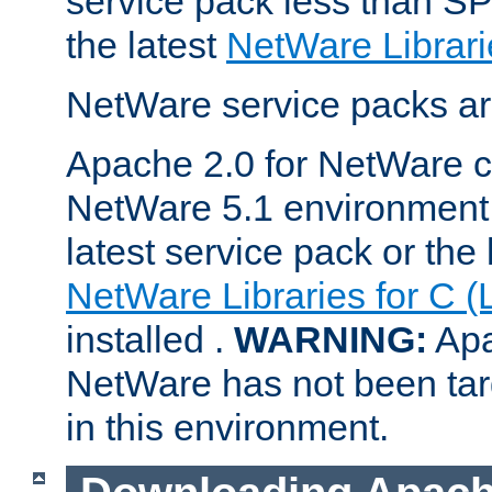
service pack less than SP
the latest
NetWare Librari
NetWare service packs ar
Apache 2.0 for NetWare ca
NetWare 5.1 environment 
latest service pack or the 
NetWare Libraries for C (
installed .
WARNING:
Apa
NetWare has not been targ
in this environment.