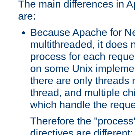
The main differences in 
are:
Because Apache for Ne
multithreaded, it does 
process for each reque
on some Unix implemen
there are only threads 
thread, and multiple ch
which handle the reque
Therefore the "proce
directives are different: