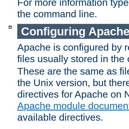
For more information typ
the command line.
Configuring Apache
Apache is configured by r
files usually stored in the
These are the same as fil
the Unix version, but there
directives for Apache on
Apache module document
available directives.