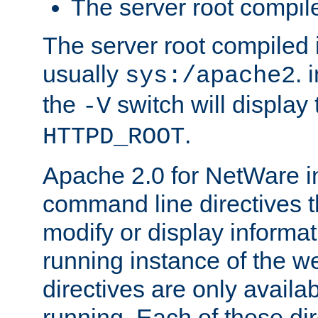
The server root compile
The server root compiled i
usually
. 
sys:/apache2
the
switch will display 
-V
.
HTTPD_ROOT
Apache 2.0 for NetWare in
command line directives t
modify or display informat
running instance of the w
directives are only availa
running. Each of these di