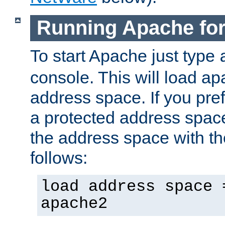
Running Apache fo
To start Apache just type
console. This will load a
address space. If you pre
a protected address spac
the address space with th
follows:
load address space 
apache2