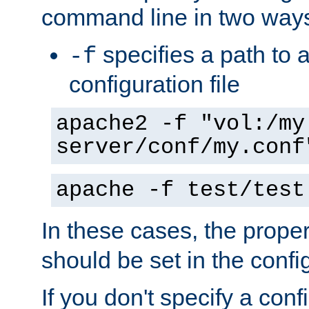
command line in two way
specifies a path to a
-f
configuration file
apache2 -f "vol:/my
server/conf/my.conf
apache -f test/test
In these cases, the prope
should be set in the config
If you don't specify a conf