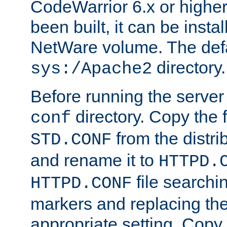
CodeWarrior 6.x or highe
been built, it can be instal
NetWare volume. The defa
directory.
sys:/Apache2
Before running the server 
directory. Copy the f
conf
from the distri
STD.CONF
and rename it to
HTTPD.
file searchin
HTTPD.CONF
markers and replacing th
appropriate setting. Copy