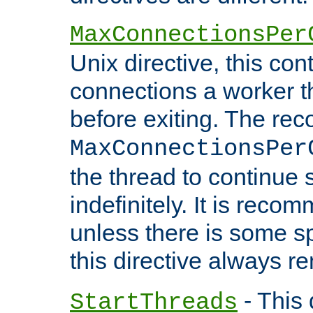
MaxConnectionsPer
Unix directive, this co
connections a worker t
before exiting. The re
MaxConnectionsPer
the thread to continue 
indefinitely. It is re
unless there is some sp
this directive always r
- This 
StartThreads