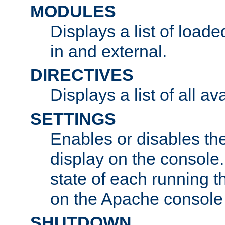
MODULES
Displays a list of load
in and external.
DIRECTIVES
Displays a list of all av
SETTINGS
Enables or disables the
display on the console
state of each running t
on the Apache console
SHUTDOWN