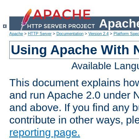
Apache
Apache
>
HTTP Server
>
Documentation
>
Version 2.4
>
Platform Spec
Using Apache With 
Available Lan
This document explains how 
and run Apache 2.0 under 
and above. If you find any b
contribute in other ways, p
reporting page.