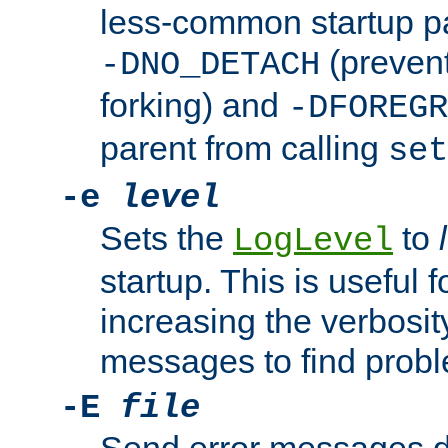
less-common startup p
(prevent
-DNO_DETACH
forking) and
-DFOREGR
parent from calling
set
-e
level
Sets the
to
LogLevel
startup. This is useful 
increasing the verbosity
messages to find probl
-E
file