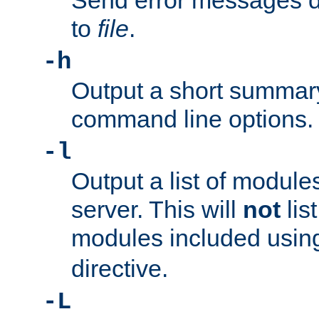
Send error messages du
to
file
.
-h
Output a short summary
command line options.
-l
Output a list of module
server. This will
not
lis
modules included usin
directive.
-L