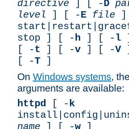
directive
] [ -
D
pa
level
] [ -
E
file
]
start|restart|grace
stop ] [ -
h
] [ -
l
]
[ -
t
] [ -
v
] [ -
V
]
[ -
T
]
On
Windows systems
, th
arguments are available:
httpd
[ -
k
install|config|unin
name
] [ -
w
]