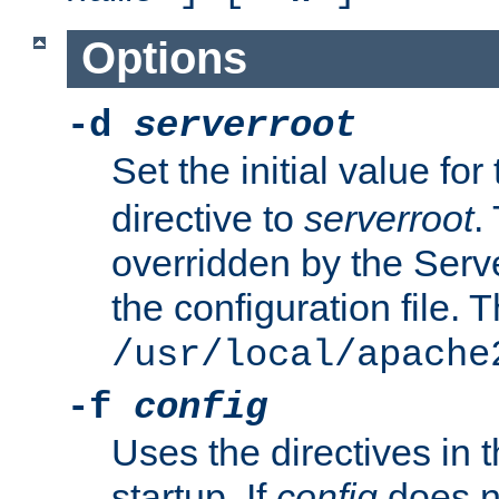
Options
-d
serverroot
Set the initial value for
directive to
serverroot
.
overridden by the Serve
the configuration file. T
/usr/local/apache
-f
config
Uses the directives in t
startup. If
config
does no