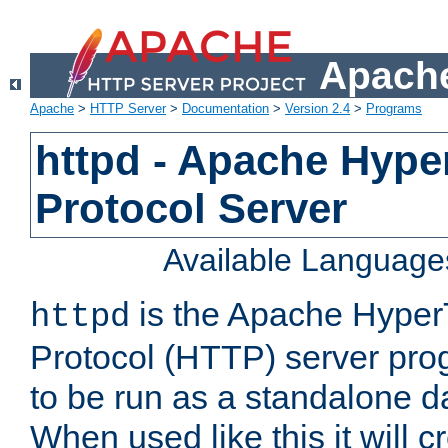
Apache
Apache
>
HTTP Server
>
Documentation
>
Version 2.4
>
Programs
httpd - Apache Hyper
Protocol Server
Available Language
is the Apache HyperT
httpd
Protocol (HTTP) server prog
to be run as a standalone 
When used like this it will c