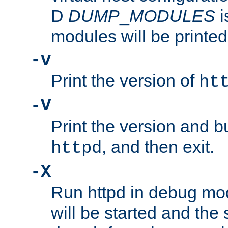
D
DUMP
_
MODULES
i
modules will be printed
-v
Print the version of
ht
-V
Print the version and b
, and then exit.
httpd
-X
Run httpd in debug mo
will be started and the 