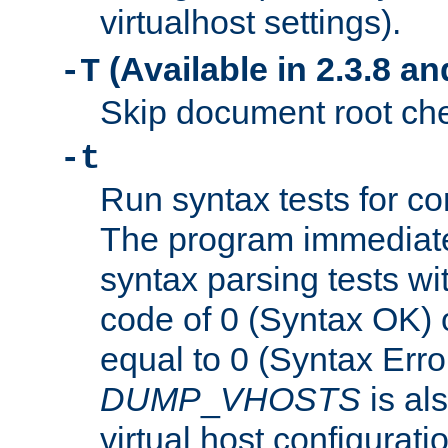
virtualhost settings).
(Available in 2.3.8 and
-T
Skip document root chec
-t
Run syntax tests for con
The program immediatel
syntax parsing tests wit
code of 0 (Syntax OK) 
equal to 0 (Syntax Error
DUMP
_
VHOSTS
is al
virtual host configuration