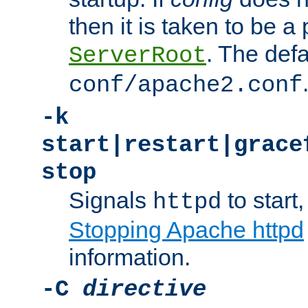
then it is taken to be a 
. The defa
ServerRoot
conf/apache2.conf
-k
start|restart|grace
stop
Signals
to start,
httpd
Stopping Apache httpd
information.
-C
directive