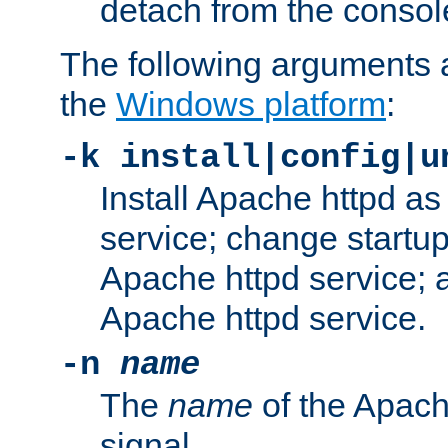
detach from the consol
The following arguments a
the
Windows platform
:
-k install|config|u
Install Apache httpd 
service; change startup
Apache httpd service; a
Apache httpd service.
-n
name
The
name
of the Apach
signal.