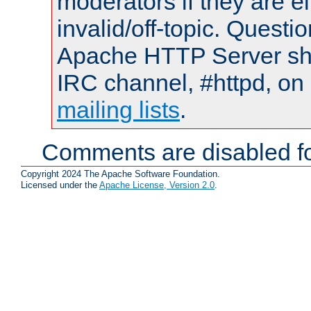
moderators if they are 
invalid/off-topic. Quest
Apache HTTP Server shou
IRC channel, #httpd, on 
mailing lists
.
Comments are disabled fo
Copyright 2024 The Apache Software Foundation.
Licensed under the
Apache License, Version 2.0
.