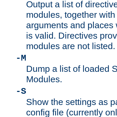
Output a list of directi
modules, together with
arguments and places w
is valid. Directives pr
modules are not listed.
-M
Dump a list of loaded 
Modules.
-S
Show the settings as p
config file (currently o