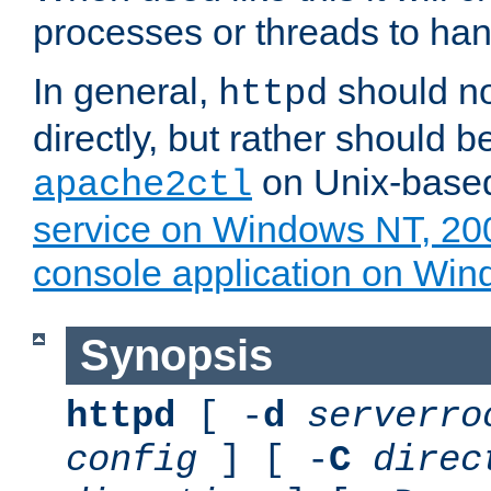
processes or threads to han
In general,
should no
httpd
directly, but rather should b
on Unix-base
apache2ctl
service on Windows NT, 20
console application on Wi
Synopsis
httpd
[ -
d
serverro
config
] [ -
C
direc