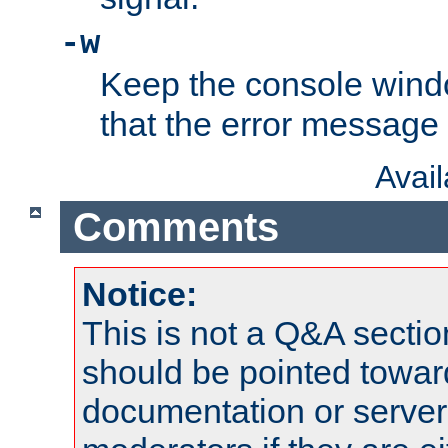
-w
Keep the console wind
that the error message
Avai
Comments
Notice:
This is not a Q&A sect
should be pointed towar
documentation or serve