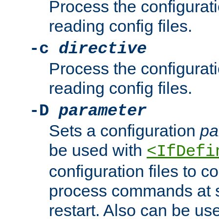
Process the configurat
reading config files.
-c
directive
Process the configurat
reading config files.
-D
parameter
Sets a configuration
pa
be used with
<IfDefi
configuration files to co
process commands at s
restart. Also can be use